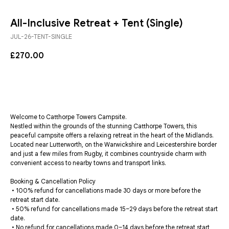
All-Inclusive Retreat + Tent (Single)
JUL-26-TENT-SINGLE
£
270.00
BUY NOW
Welcome to Catthorpe Towers Campsite.
Nestled within the grounds of the stunning Catthorpe Towers, this
peaceful campsite offers a relaxing retreat in the heart of the Midlands.
Located near Lutterworth, on the Warwickshire and Leicestershire border
and just a few miles from Rugby, it combines countryside charm with
convenient access to nearby towns and transport links.
Booking & Cancellation Policy
• 100% refund for cancellations made 30 days or more before the
retreat start date.
• 50% refund for cancellations made 15–29 days before the retreat start
date.
• No refund for cancellations made 0–14 days before the retreat start